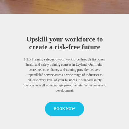
Upskill your workforce to
create a risk-free future
HLS Training safeguard your workforce through first class
health and safety training courses in Leyland. Our multi-
accredited consultancy and training provider delivers
unparalleled service across a wide range of industries to
educate every level of your business in standard safety
practices as well as encourage proactive internal response and
development.
BOOK NOW