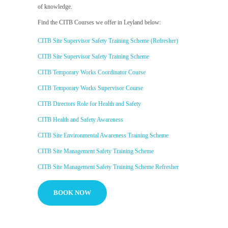
of knowledge.
Find the CITB Courses we offer in Leyland below:
CITB Site Supervisor Safety Training Scheme (Refresher)
CITB Site Supervisor Safety Training Scheme
CITB Temporary Works Coordinator Course
CITB Temporary Works Supervisor Course
CITB Directors Role for Health and Safety
CITB Health and Safety Awareness
CITB Site Environmental Awareness Training Scheme
CITB Site Management Safety Training Scheme
CITB Site Management Safety Training Scheme Refresher
BOOK NOW