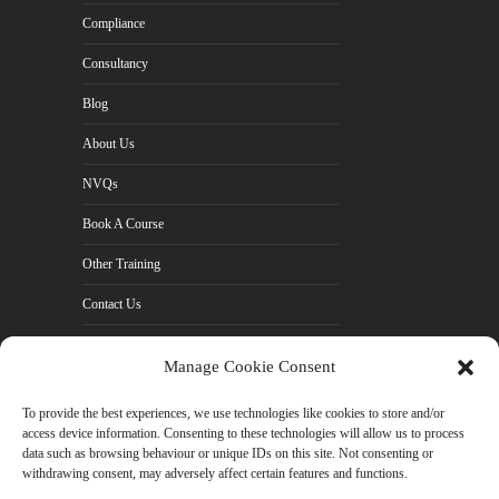
Compliance
Consultancy
Blog
About Us
NVQs
Book A Course
Other Training
Contact Us
Cookie Policy (UK)
Manage Cookie Consent
Privacy Policy
To provide the best experiences, we use technologies like cookies to store and/or
access device information. Consenting to these technologies will allow us to process
data such as browsing behaviour or unique IDs on this site. Not consenting or
withdrawing consent, may adversely affect certain features and functions.