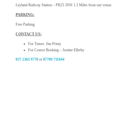
Leyland Railway Station – PR25 3NN 1.2 Miles from our venue.
PARKING:
Free Parking
CONTACT US:
For Tutors: Jim Printy
For Course Booking – Justine Ellerby
037 2363 9770
or
07709 711644