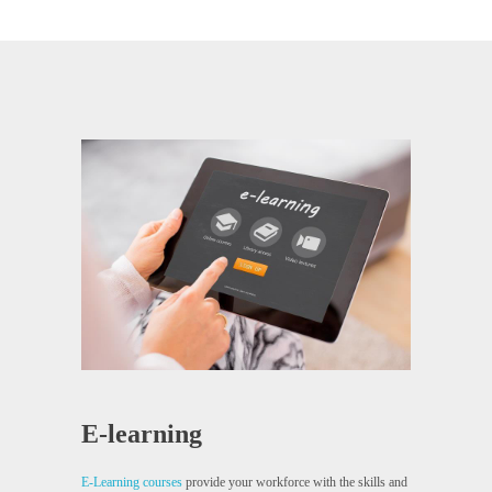
E-learning
E-Learning courses
provide your workforce with the skills and