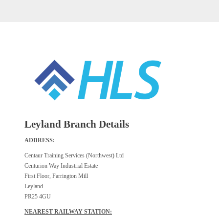
Leyland Branch Details
ADDRESS:
Centaur Training Services (Northwest) Ltd
Centurion Way Industrial Estate
First Floor, Farrington Mill
Leyland
PR25 4GU
NEAREST RAILWAY STATION: