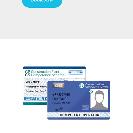
BOOK NOW