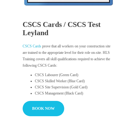
CSCS Cards / CSCS Test
Leyland
CSCS Cards
prove that all workers on your construction site
are trained to the appropriate level for their role on-site. HLS
Training covers all skill qualifications required to achieve the
following CSCS Cards:
CSCS Labourer (Green Card)
CSCS Skilled Worker (Blue Card)
CSCS Site Supervision (Gold Card)
CSCS Management (Black Card)
BOOK NOW