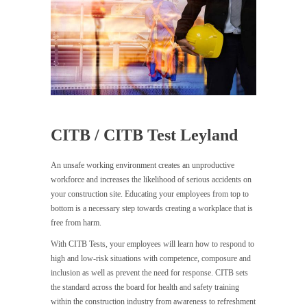
CITB / CITB Test Leyland
An unsafe working environment creates an unproductive
workforce and increases the likelihood of serious accidents on
your construction site. Educating your employees from top to
bottom is a necessary step towards creating a workplace that is
free from harm.
With CITB Tests, your employees will learn how to respond to
high and low-risk situations with competence, composure and
inclusion as well as prevent the need for response. CITB sets
the standard across the board for health and safety training
within the construction industry from awareness to refreshment