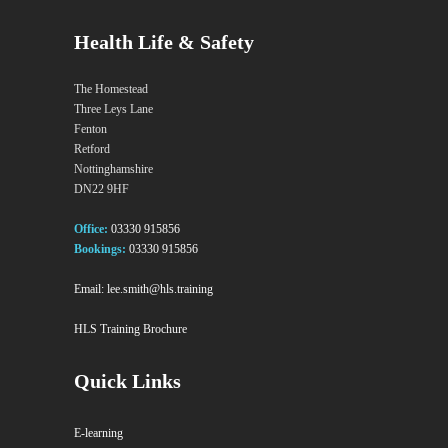
Health Life & Safety
The Homestead
Three Leys Lane
Fenton
Retford
Nottinghamshire
DN22 9HF
Office:
03330 915856
Bookings:
03330 915856
Email:
lee.smith@hls.training
HLS Training Brochure
Quick Links
E-learning