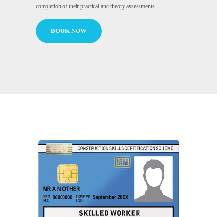
completion of their practical and theory assessments.
BOOK NOW