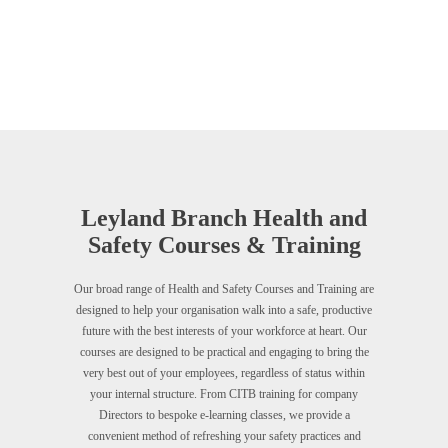
Leyland Branch Health and
Safety Courses & Training
Our broad range of Health and Safety Courses and Training are
designed to help your organisation walk into a safe, productive
future with the best interests of your workforce at heart. Our
courses are designed to be practical and engaging to bring the
very best out of your employees, regardless of status within
your internal structure. From CITB training for company
Directors to bespoke e-learning classes, we provide a
convenient method of refreshing your safety practices and