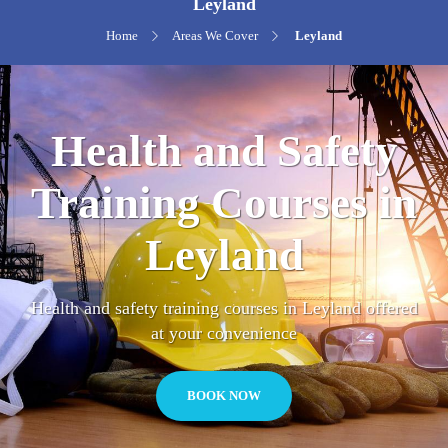
Leyland
Home
Areas We Cover
Leyland
Health and Safety
Training Courses in
Leyland
Health and safety training courses in Leyland offered
at your convenience
BOOK NOW