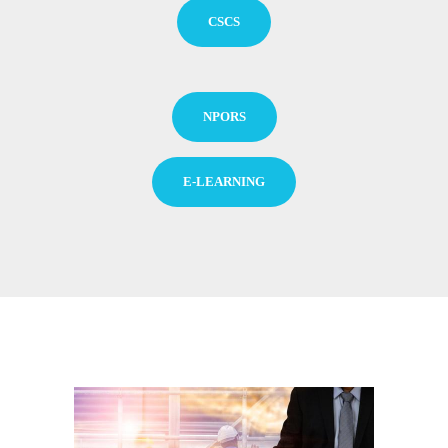
CSCS
NPORS
E-LEARNING