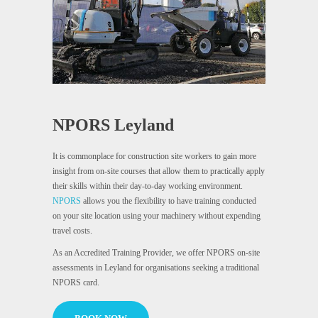
NPORS Leyland
It is commonplace for construction site workers to gain more
insight from on-site courses that allow them to practically apply
their skills within their day-to-day working environment.
NPORS
allows you the flexibility to have training conducted
on your site location using your machinery without expending
travel costs.
As an Accredited Training Provider, we offer NPORS on-site
assessments in Leyland for organisations seeking a traditional
NPORS card.