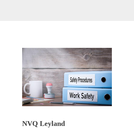
NVQ Leyland