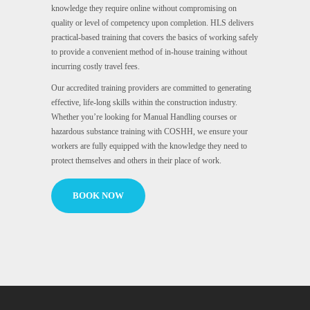
knowledge they require online without compromising on
quality or level of competency upon completion. HLS delivers
practical-based training that covers the basics of working safely
to provide a convenient method of in-house training without
incurring costly travel fees.
Our accredited training providers are committed to generating
effective, life-long skills within the construction industry.
Whether you’re looking for Manual Handling courses or
hazardous substance training with COSHH, we ensure your
workers are fully equipped with the knowledge they need to
protect themselves and others in their place of work.
BOOK NOW