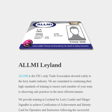
ALLMI Leyland
ALLMI
is the UK’s only Trade Association devoted solely to
the lorry loader industry. We are committed to continuing their
high standards of training to ensure each member of your team
is observing safe practices in the most efficient manner.
We provide training in Leyland for Lorry Loader and Slinger
Signaller to achieve Certification of Achievement and Identity
Card for Operators and Instructors following the successful