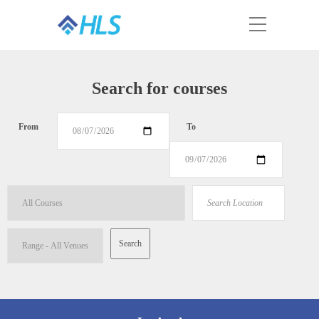
Search for courses
From
To