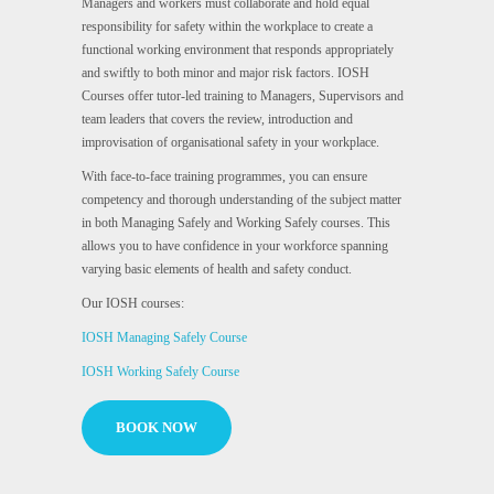
Managers and workers must collaborate and hold equal
responsibility for safety within the workplace to create a
functional working environment that responds appropriately
and swiftly to both minor and major risk factors. IOSH
Courses offer tutor-led training to Managers, Supervisors and
team leaders that covers the review, introduction and
improvisation of organisational safety in your workplace.
With face-to-face training programmes, you can ensure
competency and thorough understanding of the subject matter
in both Managing Safely and Working Safely courses. This
allows you to have confidence in your workforce spanning
varying basic elements of health and safety conduct.
Our IOSH courses:
IOSH Managing Safely Course
IOSH Working Safely Course
BOOK NOW