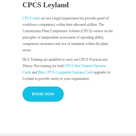
CPCS Leyland
CPCS cards
are not a legal requirement but provide proof of
workforce competency within their allocated skillset. The
Construction Plant Competence Scheme (CPCS) centres on the
principles of independent assessment of operating ability,
competence assurance and rise of standards within the plant
sector.
HLS Training are qualified to carry out CPCS Practical and
Theory Test training for both
CPCS Red Trained Operator
Cards
and
Blue CPCS Competent Operator Card
upgrades in
Leyland to provide surety to your organisation.
BOOK NOW