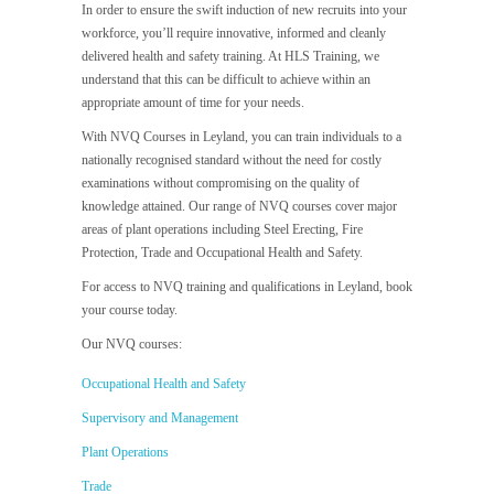
In order to ensure the swift induction of new recruits into your
workforce, you’ll require innovative, informed and cleanly
delivered health and safety training. At HLS Training, we
understand that this can be difficult to achieve within an
appropriate amount of time for your needs.
With NVQ Courses in Leyland, you can train individuals to a
nationally recognised standard without the need for costly
examinations without compromising on the quality of
knowledge attained. Our range of NVQ courses cover major
areas of plant operations including Steel Erecting, Fire
Protection, Trade and Occupational Health and Safety.
For access to NVQ training and qualifications in Leyland, book
your course today.
Our NVQ courses:
Occupational Health and Safety
Supervisory and Management
Plant Operations
Trade