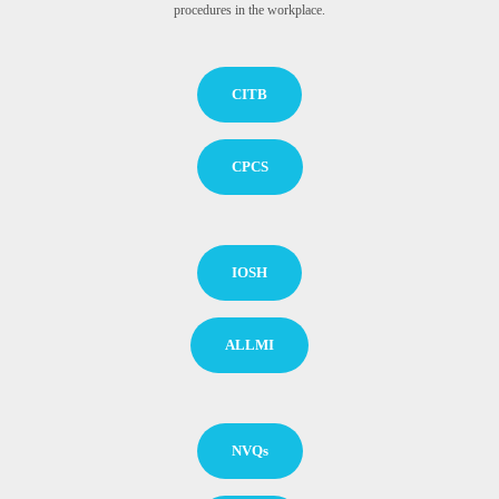
procedures in the workplace.
CITB
CPCS
IOSH
ALLMI
NVQs