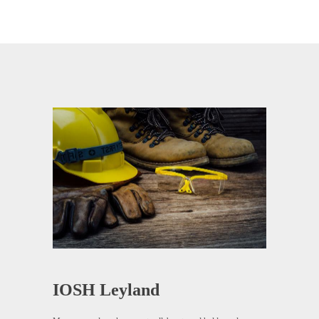
IOSH Leyland