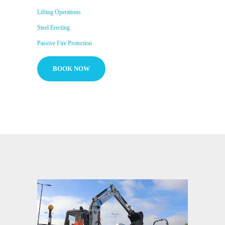
Lifting Operations
Steel Erecting
Passive Fire Protection
BOOK NOW