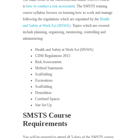
is
how to conduct a risk assessment
. The SMSTS training
course syllabus focuses on learning how to work and manage
following the regulations which are stipulated by the
Health
and Safety at Work Act (HSWA)
. Topics which are covered
include planning, organising, monitoring, controlling and
administering:
Health and Safety at Work Act (HSWA)
CDM Regulations 2015
Risk Assessments
Method Statements
Scaffolding
Excavations
Scaffolding
Demolition
Confined Spaces
Site Set Up
SMSTS Course
Requirements
You will be required to attend all 5-days of the SMSTS course.