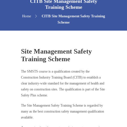
CITB Site Management Safety
Training Scheme
Home
CITB Site Management Safety Training
Scheme
Site Management Safety
Training Scheme
The SMSTS course is a qualification created by the
Construction Industry Training Board (CITB) to establish a
clear industry-wide standard for the management of health and
safety on construction sites. The qualification is part of the Site
Safety Plus scheme.
The Site Management Safety Training Scheme is regarded by
many as the best construction safety management qualification
available.