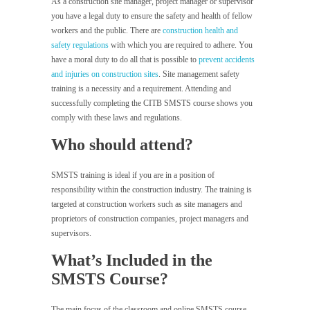
As a construction site manager, project manager or supervisor
you have a legal duty to ensure the safety and health of fellow
workers and the public. There are
construction health and
safety regulations
with which you are required to adhere. You
have a moral duty to do all that is possible to
prevent accidents
and injuries on construction sites
. Site management safety
training is a necessity and a requirement. Attending and
successfully completing the CITB SMSTS course shows you
comply with these laws and regulations.
Who should attend?
SMSTS training is ideal if you are in a position of
responsibility within the construction industry. The training is
targeted at construction workers such as site managers and
proprietors of construction companies, project managers and
supervisors.
What’s Included in the
SMSTS Course?
The main focus of the classroom and online SMSTS course