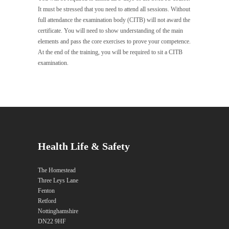
It must be stressed that you need to attend all sessions. Without
full attendance the examination body (CITB) will not award the
certificate. You will need to show understanding of the main
elements and pass the core exercises to prove your competence.
At the end of the training, you will be required to sit a CITB
examination.
Health Life & Safety
The Homestead
Three Leys Lane
Fenton
Retford
Nottinghamshire
DN22 9HF