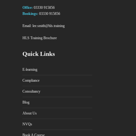
Office:
03330 915856
Bookings:
03330 915856
Email:
lee.smith@hls.training
HLS Training Brochure
Quick Links
E-learning
Compliance
Consultancy
Blog
About Us
NVQs
Book A Course