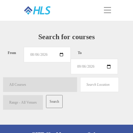
Search for courses
From
To