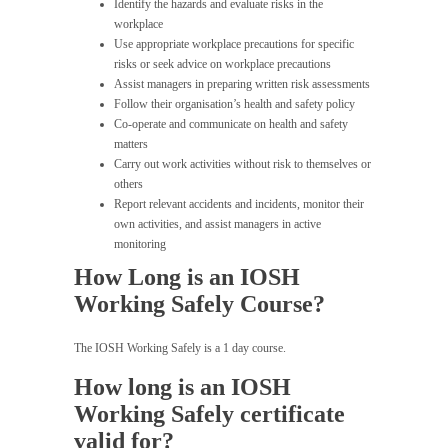
Identify the hazards and evaluate risks in the
workplace
Use appropriate workplace precautions for specific
risks or seek advice on workplace precautions
Assist managers in preparing written risk assessments
Follow their organisation’s health and safety policy
Co-operate and communicate on health and safety
matters
Carry out work activities without risk to themselves or
others
Report relevant accidents and incidents, monitor their
own activities, and assist managers in active
monitoring
How Long is an IOSH
Working Safely Course?
The IOSH Working Safely is a 1 day course.
How long is an IOSH
Working Safely certificate
valid for?