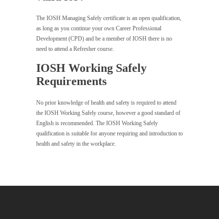
The IOSH Managing Safely certificate is an open qualification,
as long as you continue your own Career Professional
Development (CPD) and be a member of IOSH there is no
need to attend a Refresher course.
IOSH Working Safely
Requirements
No prior knowledge of health and safety is required to attend
the IOSH Working Safely course, however a good standard of
English is recommended. The IOSH Working Safely
qualification is suitable for anyone requiring and introduction to
health and safety in the workplace.