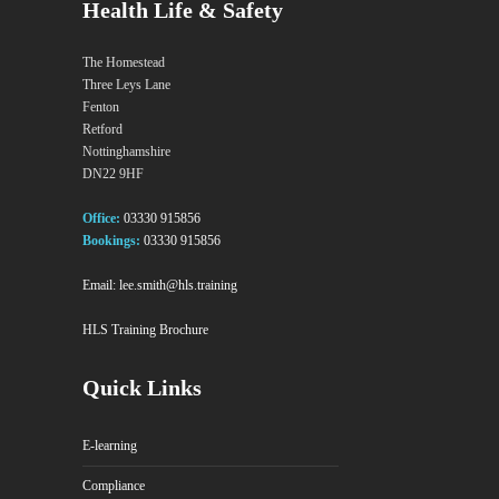
Health Life & Safety
The Homestead
Three Leys Lane
Fenton
Retford
Nottinghamshire
DN22 9HF
Office:
03330 915856
Bookings:
03330 915856
Email:
lee.smith@hls.training
HLS Training Brochure
Quick Links
E-learning
Compliance