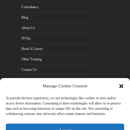
Consultancy
Blog
About Us
NVQs
Book A Course
Other Training
Contact Us
Cookie Policy (UK)
Manage Cookie Consent
Privacy Policy
To provide the best experiences, we use technologies like cookies to store and/or
access device information. Consenting to these technologies will allow us to process
data such as browsing behaviour or unique IDs on this site. Not consenting or
withdrawing consent, may adversely affect certain features and functions.