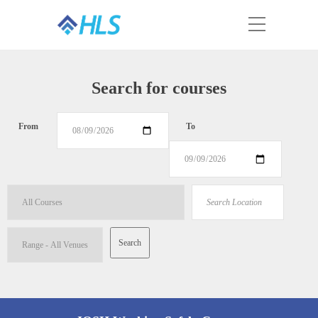
Search for courses
From
To