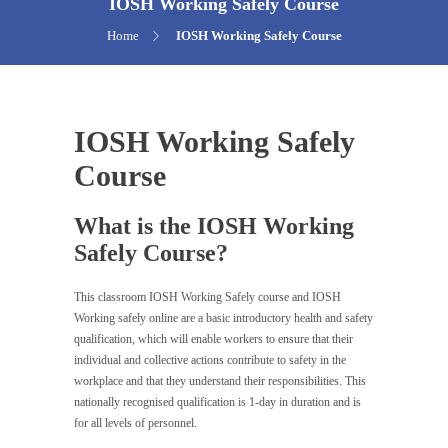
IOSH Working Safely Course
Home
IOSH Working Safely Course
IOSH Working Safely
Course
What is the IOSH Working
Safely Course?
This classroom IOSH Working Safely course and IOSH
Working safely online are a basic introductory health and safety
qualification, which will enable workers to ensure that their
individual and collective actions contribute to safety in the
workplace and that they understand their responsibilities. This
nationally recognised qualification is 1-day in duration and is
for all levels of personnel.