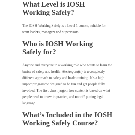
What Level is IOSH
Working Safely?
The IOSH Working Safely is a Level 1 course, suitable for
team leaders, managers and supervisors.
Who is IOSH Working
Safely for?
Anyone and everyone in a working role who wants to learn the
basics of safety and health.
Working Safely
is a completely
different approach to safety and health training. It’s a high-
impact programme designed to be fun and get people fully
involved. The first-class, jargon-free content is based on what
people need to know in practice, and not off-putting legal
language.
What’s Included in the IOSH
Working Safely Course?