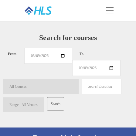
Search for courses
From
To