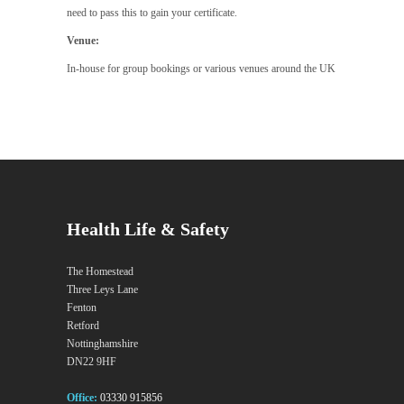
need to pass this to gain your certificate.
Venue:
In-house for group bookings or various venues around the UK
Health Life & Safety
The Homestead
Three Leys Lane
Fenton
Retford
Nottinghamshire
DN22 9HF
Office:
03330 915856