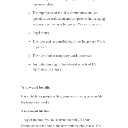
business-related.
The importance of the '4Cs' communications, co-
operation, co-ordination and competency in managing
temporary works as a Temporary Works Supervisor.
Legal duties.
The roles and responsibilities of the Temporary Works
Supervisor.
The role of other temporary work processes.
An understanding of the relevant aspects of BS
5975:2008+A1:2011.
Who would benefit:
It is suitable for people with experience of being responsible
for temporary works.
Assessment Method:
1 day of training: you must attend the full 7.5 hours.
Examination at the end of the day: multiple-choice test. You