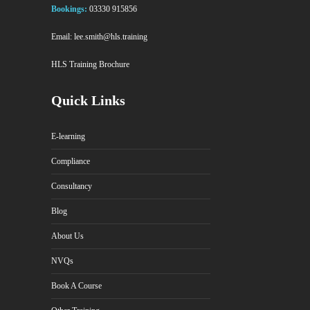
Bookings:
03330 915856
Email:
lee.smith@hls.training
HLS Training Brochure
Quick Links
E-learning
Compliance
Consultancy
Blog
About Us
NVQs
Book A Course