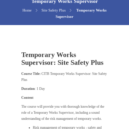
Temporary Works Supervisor
Home
Site Safety Plus
Temporary Works
Supervisor
Temporary Works
Supervisor: Site Safety Plus
Course Title:
CITB Temporary Works Supervisor: Site Safety
Plus
Duration
: 1 Day
Content
The course will provide you with thorough knowledge of the
role of a Temporary Works Supervisor, including a sound
understanding of the risk management of temporary works.
Risk management of temporary works - safety and