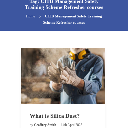
Tag:
CITB Management Safety
Training Scheme Refresher courses
Home
CITB Management Safety Training
Scheme Refresher courses
What is Silica Dust?
by
Geoffrey Smith
14th April 2023