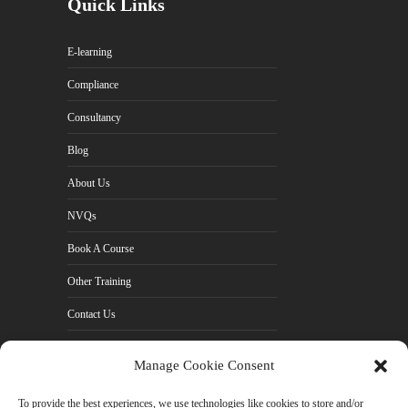
Quick Links
E-learning
Compliance
Consultancy
Blog
About Us
NVQs
Book A Course
Other Training
Contact Us
Cookie Policy (UK)
Manage Cookie Consent
Privacy Policy
To provide the best experiences, we use technologies like cookies to store and/or