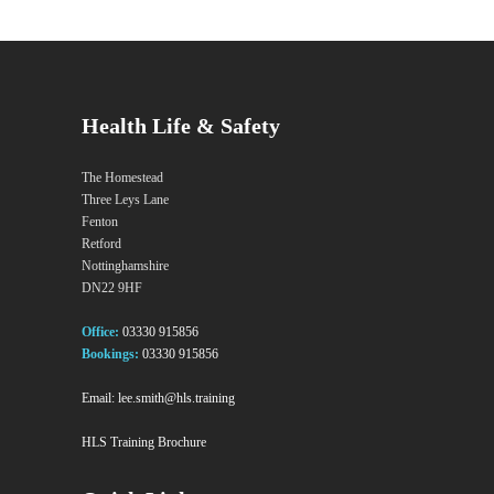
Health Life & Safety
The Homestead
Three Leys Lane
Fenton
Retford
Nottinghamshire
DN22 9HF
Office:
03330 915856
Bookings:
03330 915856
Email:
lee.smith@hls.training
HLS Training Brochure