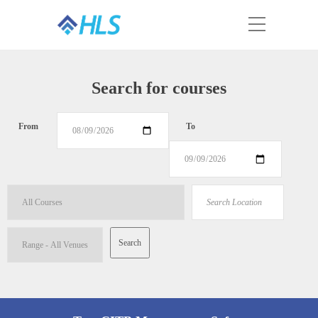
Search for courses
From
To