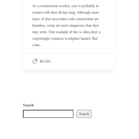
As a construction worker, you’re probably in
contact with dust all day long. Although most
types of dust associated with construction are
harmless, some are more dangerous than they
may seem. One example of this is silica dust; a
surprisingly common workplace hazard. But
what…
BLOG
Search
Search