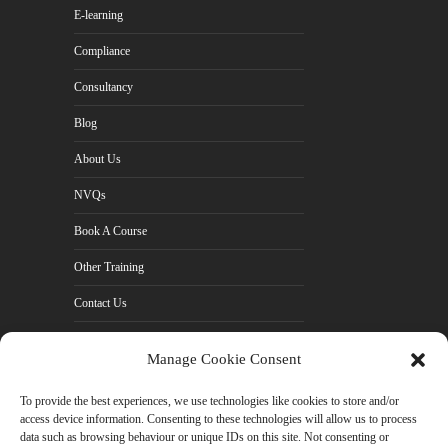
E-learning
Compliance
Consultancy
Blog
About Us
NVQs
Book A Course
Other Training
Contact Us
Cookie Policy (UK)
Manage Cookie Consent
Privacy Policy
To provide the best experiences, we use technologies like cookies to store and/or
access device information. Consenting to these technologies will allow us to process
data such as browsing behaviour or unique IDs on this site. Not consenting or