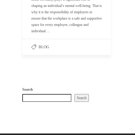
shaping an individual’s mental well-being. That is
why it is the responsibility of employers to
ensure that the workplace is a safe and supportive
space for every employee, colleague and
individual….
BLOG
Search
Search