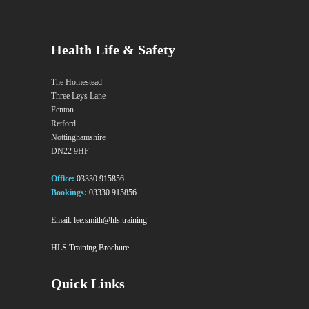
Health Life & Safety
The Homestead
Three Leys Lane
Fenton
Retford
Nottinghamshire
DN22 9HF
Office:
03330 915856
Bookings:
03330 915856
Email:
lee.smith@hls.training
HLS Training Brochure
Quick Links