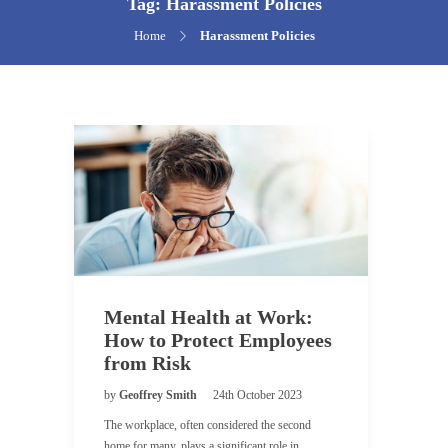
Tag:
Harassment Policies
Home
Harassment Policies
Mental Health at Work:
How to Protect Employees
from Risk
by
Geoffrey Smith
24th October 2023
The workplace, often considered the second
home for many, plays a significant role in