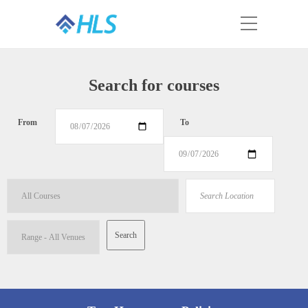
Search for courses
From
To