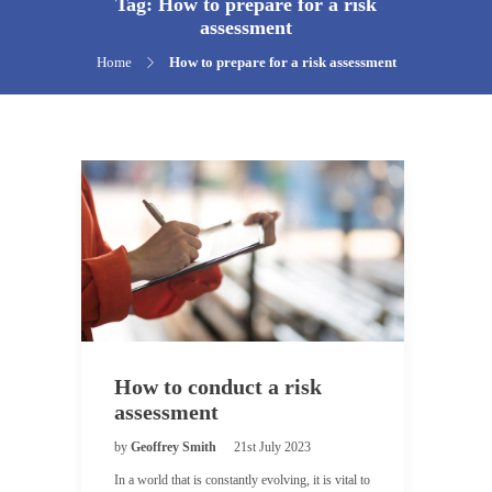
Tag:
How to prepare for a risk
assessment
Home
How to prepare for a risk assessment
How to conduct a risk
assessment
by
Geoffrey Smith
21st July 2023
In a world that is constantly evolving, it is vital to