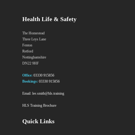
Health Life & Safety
The Homestead
Three Leys Lane
Fenton
Retford
Nottinghamshire
DN22 9HF
Office:
03330 915856
Bookings:
03330 915856
Email:
lee.smith@hls.training
HLS Training Brochure
Quick Links