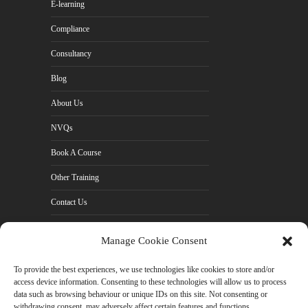
E-learning
Compliance
Consultancy
Blog
About Us
NVQs
Book A Course
Other Training
Contact Us
Cookie Policy (UK)
Manage Cookie Consent
Privacy Policy
To provide the best experiences, we use technologies like cookies to store and/or
access device information. Consenting to these technologies will allow us to process
data such as browsing behaviour or unique IDs on this site. Not consenting or
withdrawing consent, may adversely affect certain features and functions.