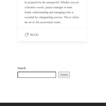
be prepared for the unexpected. Whether you are
a business owner, project manager or team
leader, understanding and managing risks is
essential for safeguarding success. This is where
the art of risk assessment comes…
BLOG
Search
Search