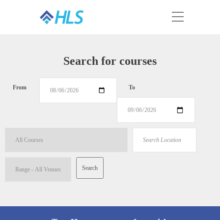
Search for courses
From
To