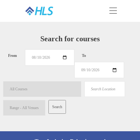
Search for courses
From
To