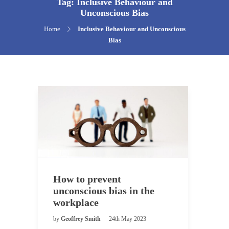
Tag:
Inclusive Behaviour and
Unconscious Bias
Home
Inclusive Behaviour and Unconscious
Bias
How to prevent
unconscious bias in the
workplace
by
Geoffrey Smith
24th May 2023