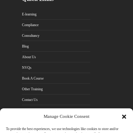
E-learning
Compliance
Consultancy
Blog
About Us
NVQs
Book A Course
Other Training
Contact Us
Cookie Policy (UK)
Manage Cookie Consent
Privacy Policy
To provide the best experiences, we use technologies like cookies to store and/or