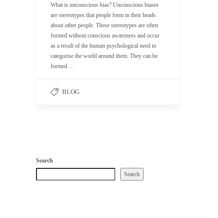
What is unconscious bias? Unconscious biases
are stereotypes that people form in their heads
about other people. These stereotypes are often
formed without conscious awareness and occur
as a result of the human psychological need to
categorise the world around them. They can be
formed…
BLOG
Search
Search