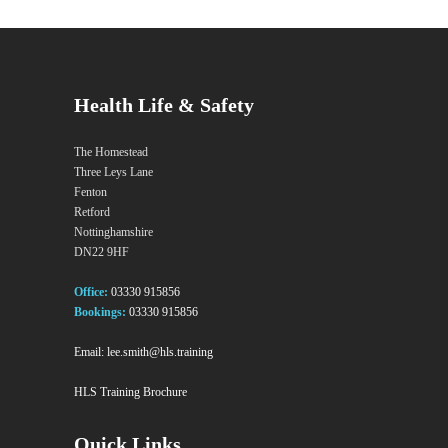
Health Life & Safety
The Homestead
Three Leys Lane
Fenton
Retford
Nottinghamshire
DN22 9HF
Office:
03330 915856
Bookings:
03330 915856
Email:
lee.smith@hls.training
HLS Training Brochure
Quick Links