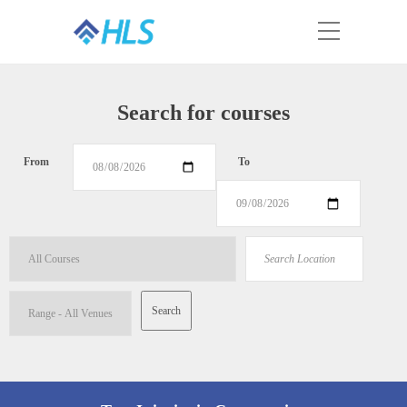
Search for courses
From
To