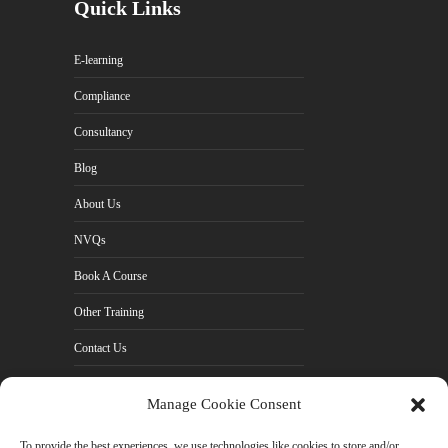
Quick Links
E-learning
Compliance
Consultancy
Blog
About Us
NVQs
Book A Course
Other Training
Contact Us
Cookie Policy (UK)
Manage Cookie Consent
Privacy Policy
To provide the best experiences, we use technologies like cookies to store and/or