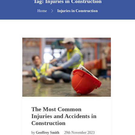
Tag:
Injuries in Construction
Home
Injuries in Construction
The Most Common
Injuries and Accidents in
Construction
by
Geoffrey Smith
29th November 2023