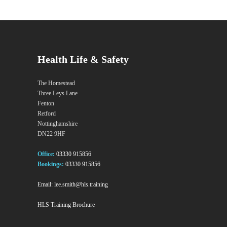
Health Life & Safety
The Homestead
Three Leys Lane
Fenton
Retford
Nottinghamshire
DN22 9HF
Office:
03330 915856
Bookings:
03330 915856
Email:
lee.smith@hls.training
HLS Training Brochure