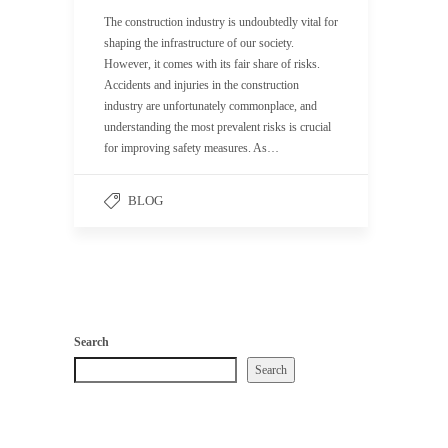
The construction industry is undoubtedly vital for
shaping the infrastructure of our society.
However, it comes with its fair share of risks.
Accidents and injuries in the construction
industry are unfortunately commonplace, and
understanding the most prevalent risks is crucial
for improving safety measures. As…
BLOG
Search
Search