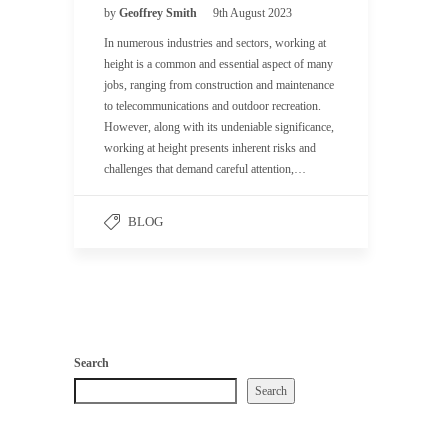
by
Geoffrey Smith
9th August 2023
In numerous industries and sectors, working at
height is a common and essential aspect of many
jobs, ranging from construction and maintenance
to telecommunications and outdoor recreation.
However, along with its undeniable significance,
working at height presents inherent risks and
challenges that demand careful attention,…
BLOG
Search
Search