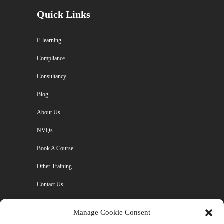
Quick Links
E-learning
Compliance
Consultancy
Blog
About Us
NVQs
Book A Course
Other Training
Contact Us
Cookie Policy (UK)
Manage Cookie Consent
Privacy Policy