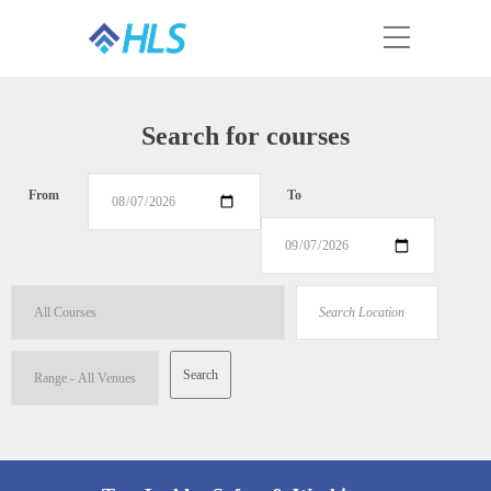
Search for courses
From
To