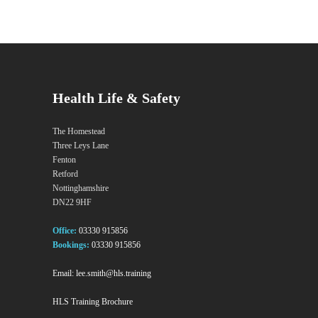
Health Life & Safety
The Homestead
Three Leys Lane
Fenton
Retford
Nottinghamshire
DN22 9HF
Office:
03330 915856
Bookings:
03330 915856
Email:
lee.smith@hls.training
HLS Training Brochure