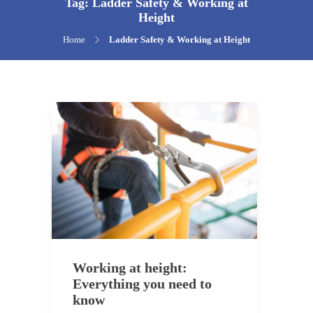
Tag:
Ladder Safety & Working at
Height
Home
Ladder Safety & Working at Height
Working at height:
Everything you need to
know