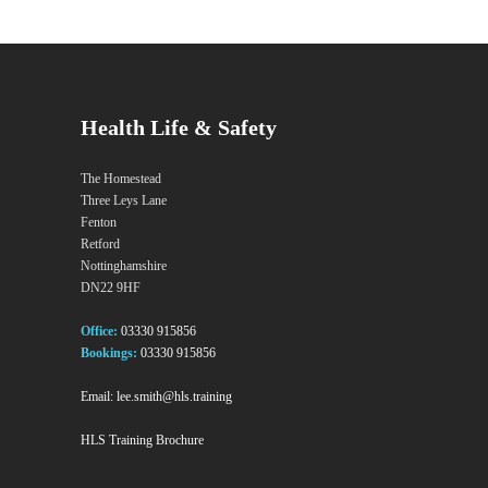
Health Life & Safety
The Homestead
Three Leys Lane
Fenton
Retford
Nottinghamshire
DN22 9HF
Office:
03330 915856
Bookings:
03330 915856
Email:
lee.smith@hls.training
HLS Training Brochure