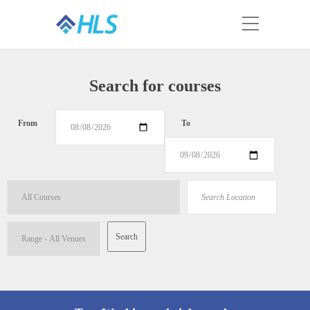
Search for courses
From
To