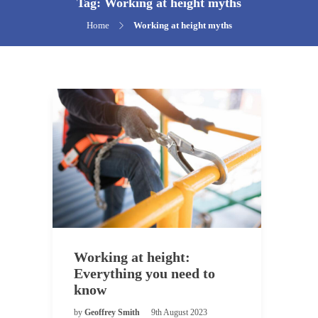
Tag:
Working at height myths
Home
Working at height myths
Working at height:
Everything you need to
know
by
Geoffrey Smith
9th August 2023