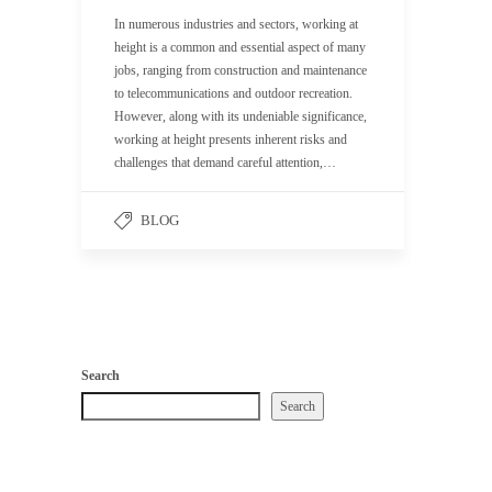
In numerous industries and sectors, working at
height is a common and essential aspect of many
jobs, ranging from construction and maintenance
to telecommunications and outdoor recreation.
However, along with its undeniable significance,
working at height presents inherent risks and
challenges that demand careful attention,…
BLOG
Search
Search