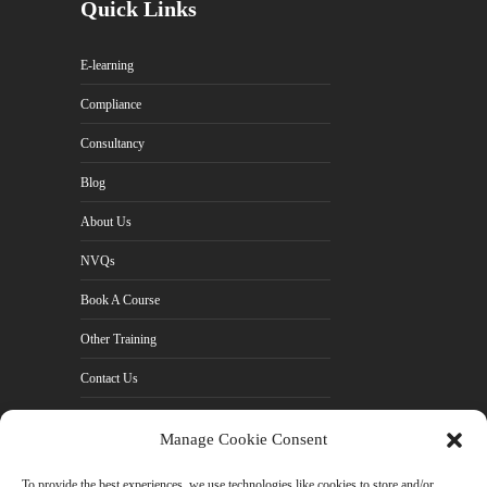
Quick Links
E-learning
Compliance
Consultancy
Blog
About Us
NVQs
Book A Course
Other Training
Contact Us
Cookie Policy (UK)
Manage Cookie Consent
Privacy Policy
To provide the best experiences, we use technologies like cookies to store and/or