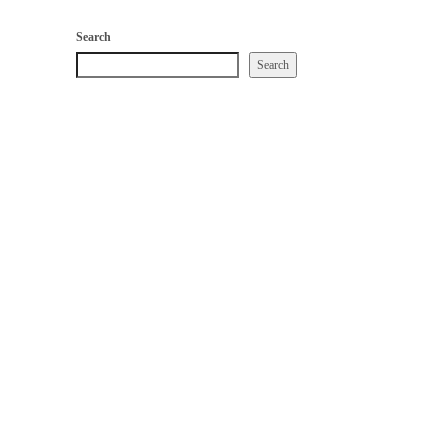
Search
Search