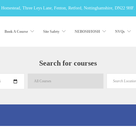
 Homestead, Three Leys Lane, Fenton, Retford, Nottinghamshire, DN22 9HF.
Book A Course
Site Safety
NEBOSH/IOSH
NVQs
Search for courses