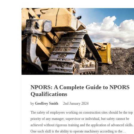
NPORS: A Complete Guide to NPORS
Qualifications
by
Geoffrey Smith
2nd January 2024
The safety of employees working on construction sites should be the top
priority of any manager, supervisor or individual, but safety cannot be
achieved without rigorous training and the application of advanced skills.
One such skill is the ability to operate machinery according to the…