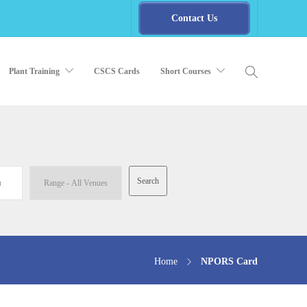
Contact Us
Plant Training
CSCS Cards
Short Courses
Home
NPORS Card