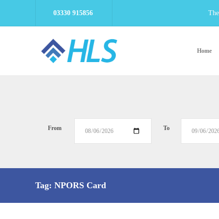
03330 915856
The
Home
From
To
Tag:
NPORS Card