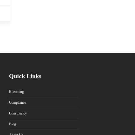
Quick Links
E-learning
Compliance
Consultancy
Blog