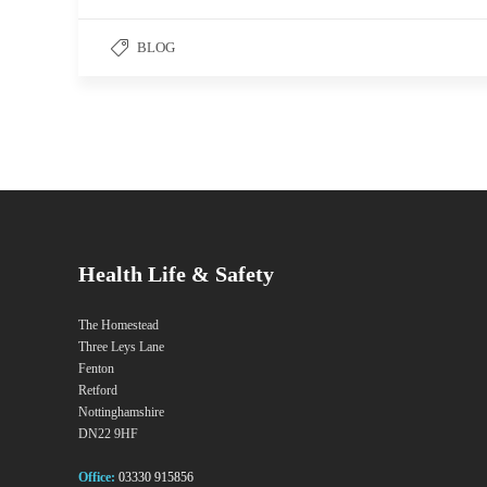
BLOG
Health Life & Safety
The Homestead
Three Leys Lane
Fenton
Retford
Nottinghamshire
DN22 9HF
Office:
03330 915856